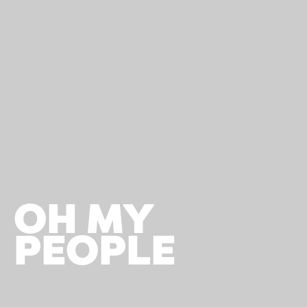
OH MY
PEOPLE