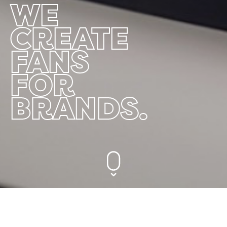
WE
CREATE
FANS
FOR
BRANDS.
We Create