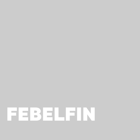
FEBELFIN