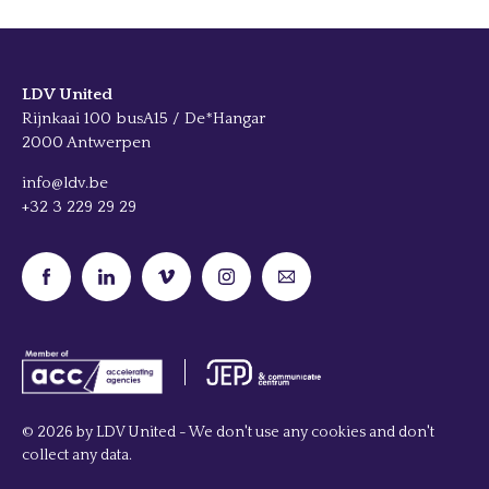
LDV United
Rijnkaai 100 busA15 / De*Hangar
2000 Antwerpen
info@ldv.be
+32 3 229 29 29
© 2026 by LDV United - We don't use any cookies and don't
collect any data.